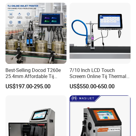
Food Bottle Packaging
Best-Selling Docod T260e
7/10 Inch LCD Touch
25.4mm Affordable Tij
Screem Online Tij Thermal
Online Thermal Inkjet Printer
Inkjet Coding Printer
US$197.00-295.00
US$550.00-650.00
High Speed Food Industry
Qr Code Printing Expiry Date
Coding Machine
Dual motor ribbon drive technology
Consistent ribbon print gap, optimized ribbon usage through out
the entire roll Easy
Modular design