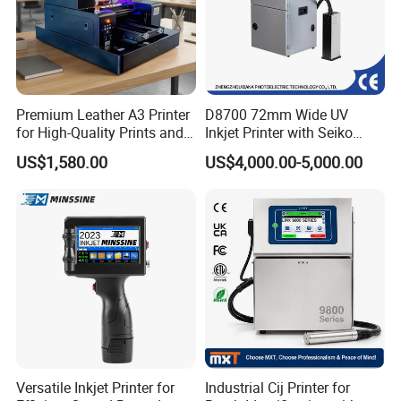
Premium Leather A3 Printer
D8700 72mm Wide UV
for High-Quality Prints and
Inkjet Printer with Seiko
Designs
1020 Nozzle
US$1,580.00
US$4,000.00-5,000.00
Versatile Inkjet Printer for
Industrial Cij Printer for