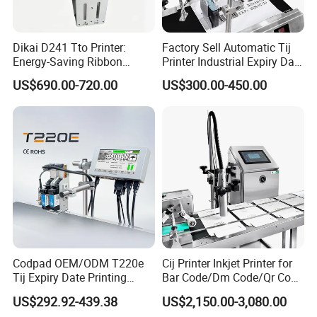
Dikai D241 Tto Printer:
Factory Sell Automatic Tij
Energy-Saving Ribbon
Printer Industrial Expiry Date
Saving Coding Solution for
Batch Number Coding
US$690.00-720.00
US$300.00-450.00
Production Line
Machine
Codpad OEM/ODM T220e
Cij Printer Inkjet Printer for
Tij Expiry Date Printing
Bar Code/Dm Code/Qr Code
Inkjet Printer Bulk Buy
Printing Packaging
US$292.92-439.38
US$2,150.00-3,080.00
Online Thermal Batch