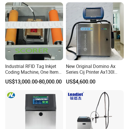
Barcode Logo Coding
Machine for Pipe
Industrial RFID Tag Inkjet
New Original Domino Ax
Coding Machine, One Item
Series Cij Printer Ax130I
One Code, Eco-Friendly
Ax150I Ax350I Ax550I
US$13,000.00-80,000.00
US$4,600.00
Variable Data Printing
Industrial Continuous Inkjet
Coding Machine Small
Character Inkjet Coder for
Production Li