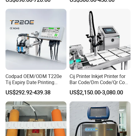
Production Line
Machine
Codpad OEM/ODM T220e
Cij Printer Inkjet Printer for
Tij Expiry Date Printing
Bar Code/Dm Code/Qr Code
Inkjet Printer Bulk Buy
Printing Packaging
US$292.92-439.38
US$2,150.00-3,080.00
Online Thermal Batch
Barcode Logo Coding
Machine for Pipe