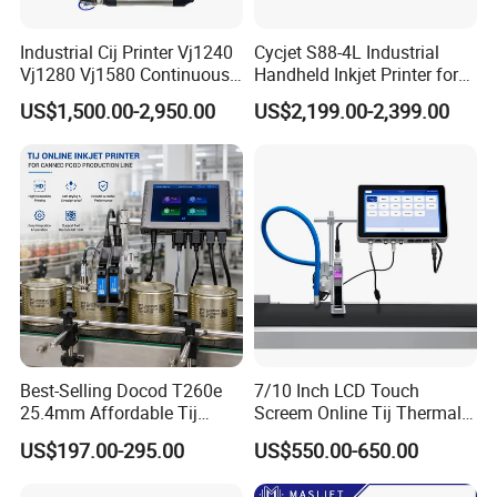
Industrial Cij Printer Vj1240
Cycjet S88-4L Industrial
Vj1280 Vj1580 Continuous
Handheld Inkjet Printer for
Inkjet Printer with Ink V410-
Carton/Bag Printing
US$1,500.00-2,950.00
US$2,199.00-2,399.00
D for Date Batch Coding for
Adjustable Nozzle
Food Bottle Packaging
Best-Selling Docod T260e
7/10 Inch LCD Touch
25.4mm Affordable Tij
Screem Online Tij Thermal
Online Thermal Inkjet Printer
Inkjet Coding Printer
US$197.00-295.00
US$550.00-650.00
High Speed Food Industry
Qr Code Printing Expiry Date