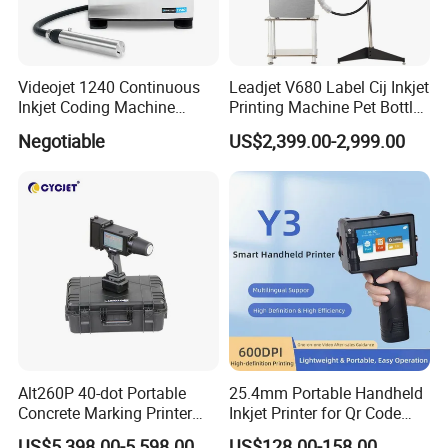
Videojet 1240 Continuous
Leadjet V680 Label Cij Inkjet
Inkjet Coding Machine
Printing Machine Pet Bottles
Industrial Ink Jet Marking
Jar Expiry Date Coding
Negotiable
US$2,399.00-2,999.00
Printing Coder Expiry Date
Printer Daily Industrial
Qr Code Online Cij Printer
Coder Support Spanish
Alt260P 40-dot Portable
25.4mm Portable Handheld
Concrete Marking Printer
Inkjet Printer for Qr Code
Drop-on-Demand (DOD)
Barcode Date Batch Coding
US$5,398.00-5,598.00
US$128.00-158.00