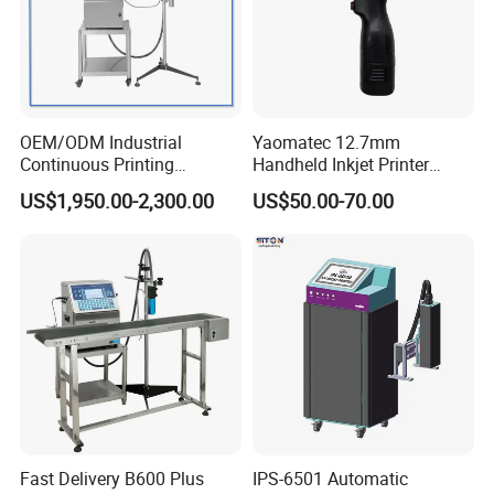
OEM/ODM Industrial
Yaomatec 12.7mm
Continuous Printing
Handheld Inkjet Printer
Machine Marking Machine
Industrial Tij Printer
US$1,950.00-2,300.00
US$50.00-70.00
Expiry Date Printer Barcode
Portable High Definition
Cij Inkjet Printer with CE
Date Bar Code Coding
Certificate for Bottle Carton
Machine
Plastic Bag
Fast Delivery B600 Plus
IPS-6501 Automatic