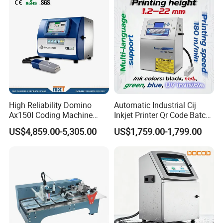
High Reliability Domino
Automatic Industrial Cij
Ax150I Coding Machine
Inkjet Printer Qr Code Batch
with IP55 Protection
Number Printing Coding
US$4,859.00-5,305.00
US$1,759.00-1,799.00
Machine