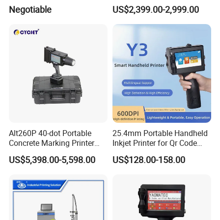
Industrial Ink Jet Marking
Jar Expiry Date Coding
Negotiable
US$2,399.00-2,999.00
Printing Coder Expiry Date
Printer Daily Industrial
Qr Code Online Cij Printer
Coder Support Spanish
Alt260P 40-dot Portable
25.4mm Portable Handheld
Concrete Marking Printer
Inkjet Printer for Qr Code
Drop-on-Demand (DOD)
Barcode Date Batch Coding
US$5,398.00-5,598.00
US$128.00-158.00
Coder for Telegraph Pole