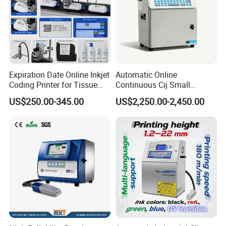
Expiration Date Online Inkjet
Automatic Online
Coding Printer for Tissue
Continuous Cij Small
Plastic Bags Carton
Character Inkjet Printer for
US$250.00-345.00
US$2,250.00-2,450.00
Packaging
Date Batch Coding