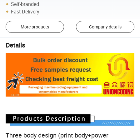
Self-branded
Fast Delivery
More products
Company details
Details
Three body design (print body+power