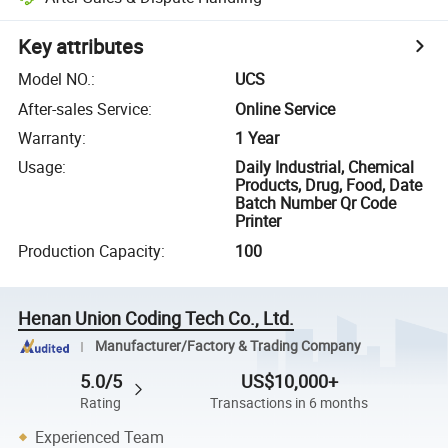
Key attributes
Model NO.
:
UCS
After-sales Service
:
Online Service
Warranty
:
1 Year
Usage
:
Daily Industrial, Chemical
Products, Drug, Food, Date
Batch Number Qr Code
Printer
Production Capacity
:
100
Henan Union Coding Tech Co., Ltd.
Manufacturer/Factory & Trading Company
5.0/5
US$10,000+
Rating
Transactions in 6 months
Experienced Team