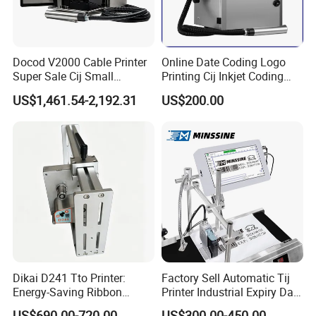
Simple structure, stable performance
Ease in maintenance, minimal servicingSuits for 32mm,53mm and
107mm print head
Docod V2000 Cable Printer
Online Date Coding Logo
Super Sale Cij Small
Printing Cij Inkjet Coding
Character Inkjet Printing
Printer Automatic Industrial
US$1,461.54-2,192.31
US$200.00
Machine for Barcode Expire
Cij Inkjet Printer
Date & Batch Coding
Dikai D241 Tto Printer:
Factory Sell Automatic Tij
Energy-Saving Ribbon
Printer Industrial Expiry Date
Saving Coding Solution for
Batch Number Coding
US$690.00-720.00
US$300.00-450.00