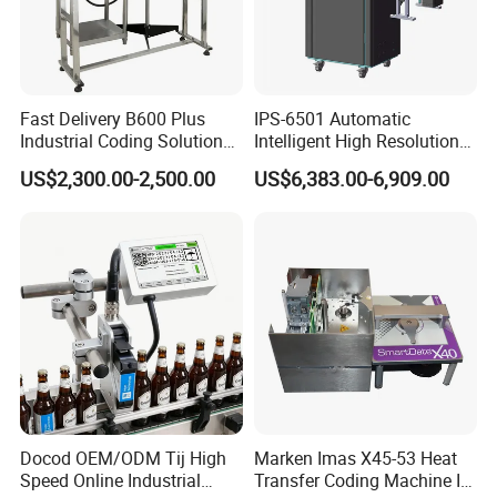
Fast Delivery B600 Plus
IPS-6501 Automatic
Industrial Coding Solution
Intelligent High Resolution
for Pet Plastic Bottles Cij
Online Coding Marking
US$2,300.00-2,500.00
US$6,383.00-6,909.00
Inkjet Printer
600dpi Piezo Inkjet Printer
Docod OEM/ODM Tij High
Marken Imas X45-53 Heat
Speed Online Industrial
Transfer Coding Machine Is