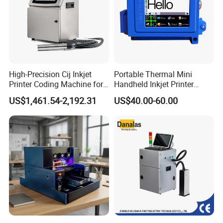
High-Precision Cij Inkjet
Portable Thermal Mini
Printer Coding Machine for
Handheld Inkjet Printer
Food Packaging Solutions
Expiry Date Coding Qr Code
US$1,461.54-2,192.31
US$40.00-60.00
Barcode Logo Inkjet Printing