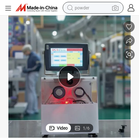
powder
pullover hoody
dirt bike
farm tractor
tote bag
tshirt
reagent
container house
Video
1
/
6