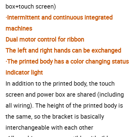
box+touch screen)
·Intermittent and continuous integrated
machines
Dual motor control for ribbon
The left and right hands can be exchanged
·The printed body has a color changing status
indicator light
In addition to the printed body, the touch
screen and power box are shared (including
all wiring). The height of the printed body is
the same, so the bracket is basically
interchangeable with each other