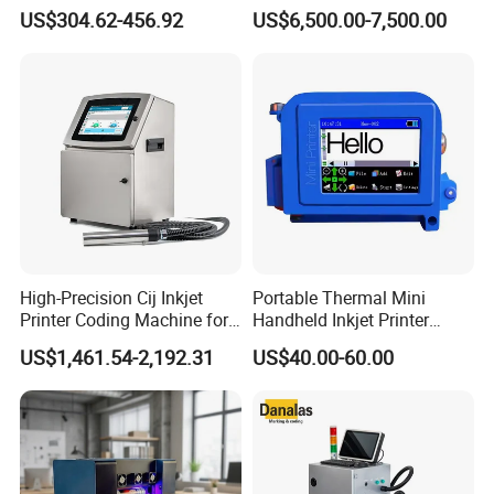
Inkjet Printer T180e 12.7mm
Compatible with Pillow
US$304.62-456.92
US$6,500.00-7,500.00
Thermal Barcode Printing
Packaging Machine and
Machine for Text Date
Can Print Into a Table of
Batch Code
Production Dates and
Batches
High-Precision Cij Inkjet
Portable Thermal Mini
Printer Coding Machine for
Handheld Inkjet Printer
Food Packaging Solutions
Expiry Date Coding Qr Code
US$1,461.54-2,192.31
US$40.00-60.00
Barcode Logo Inkjet Printing