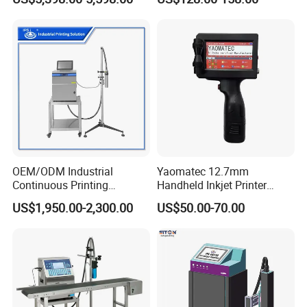
Coder for Telegraph Pole
OEM/ODM Industrial
Yaomatec 12.7mm
Continuous Printing
Handheld Inkjet Printer
Machine Marking Machine
Industrial Tij Printer
US$1,950.00-2,300.00
US$50.00-70.00
Expiry Date Printer Barcode
Portable High Definition
Cij Inkjet Printer with CE
Date Bar Code Coding
Certificate for Bottle Carton
Machine
Plastic Bag