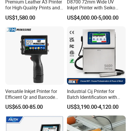
Premium Leather A3 Printer
D8700 72mm Wide UV
for High-Quality Prints and
Inkjet Printer with Seiko
Designs
1020 Nozzle
US$1,580.00
US$4,000.00-5,000.00
About Us
Versatile Inkjet Printer for
Industrial Cij Printer for
Efficient Qr and Barcode
Batch Identification with
Printing Coding Machine
Linx 9810
We are Henan Union Coding Tech Co., Ltd., a leading manufacturer
US$65.00-85.00
US$3,190.00-4,120.00
based in Xinxiang, China. Since 2015, we have been providing high-
quality hot stamping coding foil, hot ink roll, TTO ribbon, date
coding machines, and TTO printers.