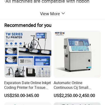
·All machines are compatible with ribbon
printing and thermal printing modes
View More
·Without cassette reduce the spare
Recommended for you
parts consumption
Max print area 107*107mm
Expiration Date Online Inkjet
Automatic Online
Coding Printer for Tissue
Continuous Cij Small
Plastic Bags Carton
Character Inkjet Printer for
US$250.00-345.00
US$2,250.00-2,450.00
Packaging
Date Batch Coding