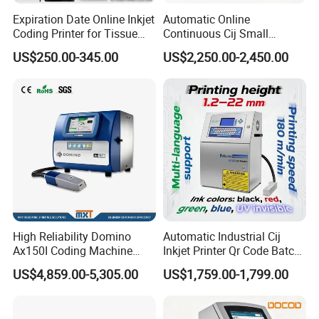
Expiration Date Online Inkjet
Automatic Online
Coding Printer for Tissue
Continuous Cij Small
When it comes to purchasing these products, choose us over other
Plastic Bags Carton
Character Inkjet Printer for
US$250.00-345.00
US$2,250.00-2,450.00
suppliers because of our extensive experience and commitment to
Packaging
Date Batch Coding
delivering top-notch solutions.
Our Services
We offer flexible delivery terms, including FOB, CFR, CIF, EXW, CIP,
FCA, DDP, DDU, and express delivery. We accept payment in USD,
EUR, and CNY, and offer various payment methods such as T/T,
L/C, MoneyGram, PayPal, and Western Union. Our team is fluent in
High Reliability Domino
Automatic Industrial Cij
English and Chinese, ensuring smooth communication.
Ax150I Coding Machine
Inkjet Printer Qr Code Batch
with IP55 Protection
Number Printing Coding
US$4,859.00-5,305.00
US$1,759.00-1,799.00
Machine
Product Description