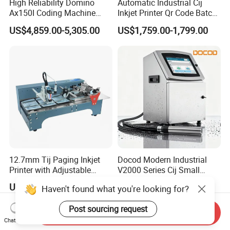
High Reliability Domino
Automatic Industrial Cij
Ax150I Coding Machine
Inkjet Printer Qr Code Batch
with IP55 Protection
Number Printing Coding
US$4,859.00-5,305.00
US$1,759.00-1,799.00
Machine
12.7mm Tij Paging Inkjet
Docod Modern Industrial
Printer with Adjustable
V2000 Series Cij Small
Speed Suitable for Factory
Character Inkjet Printer for
US$300.00-380.00
US$1,461.54-2,192.31
Haven't found what you're looking for?
Inkjet Printers
Date Coding
Post sourcing request
Send Inquiry
Chat Now