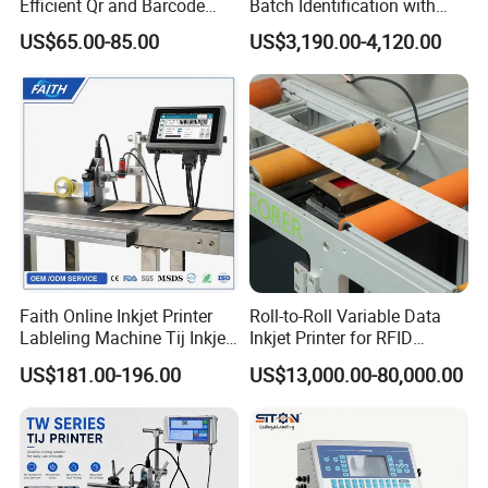
Efficient Qr and Barcode
Batch Identification with
Printing Coding Machine
Linx 9810
US$65.00-85.00
US$3,190.00-4,120.00
Faith Online Inkjet Printer
Roll-to-Roll Variable Data
Lableling Machine Tij Inkjet
Inkjet Printer for RFID
Printer for Character Date Qr
Adhesive Garment Label
US$181.00-196.00
US$13,000.00-80,000.00
Code Printing
One Item One Code