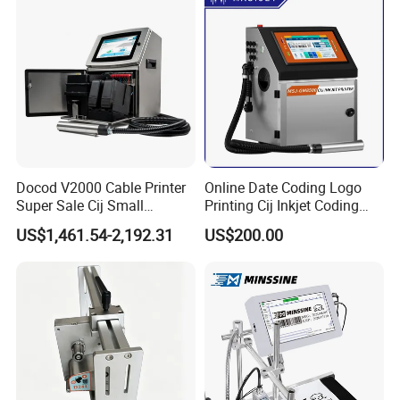
Coding Machine
Docod V2000 Cable Printer
Online Date Coding Logo
Super Sale Cij Small
Printing Cij Inkjet Coding
Character Inkjet Printing
Printer Automatic Industrial
US$1,461.54-2,192.31
US$200.00
Machine for Barcode Expire
Cij Inkjet Printer
Date & Batch Coding