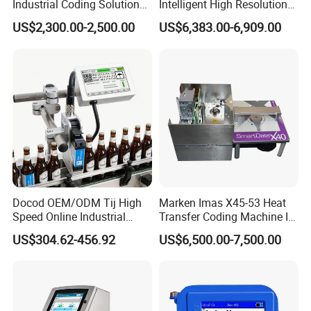
Industrial Coding Solution
Intelligent High Resolution
for Pet Plastic Bottles Cij
Online Coding Marking
US$2,300.00-2,500.00
US$6,383.00-6,909.00
Inkjet Printer
600dpi Piezo Inkjet Printer
Docod OEM/ODM Tij High
Marken Imas X45-53 Heat
Speed Online Industrial
Transfer Coding Machine Is
Inkjet Printer T180e 12.7mm
Compatible with Pillow
US$304.62-456.92
US$6,500.00-7,500.00
Thermal Barcode Printing
Packaging Machine and
Machine for Text Date
Can Print Into a Table of
Batch Code
Production Dates and
Batches