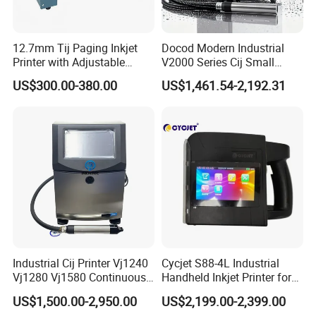
12.7mm Tij Paging Inkjet
Docod Modern Industrial
Printer with Adjustable
V2000 Series Cij Small
Speed Suitable for Factory
Character Inkjet Printer for
US$300.00-380.00
US$1,461.54-2,192.31
Inkjet Printers
Date Coding
Industrial Cij Printer Vj1240
Cycjet S88-4L Industrial
Vj1280 Vj1580 Continuous
Handheld Inkjet Printer for
Inkjet Printer with Ink V410-
Carton/Bag Printing
US$1,500.00-2,950.00
US$2,199.00-2,399.00
D for Date Batch Coding for
Adjustable Nozzle