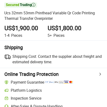

Ucs 32mm 53mm Printhead Variable Qr Code Printing
Thermal Transfer Overprinter
US$1,900.00
US$1,800.00
1-4
Pieces
5+
Pieces
Shipping
Shipping Cost:
Contact the supplier about freight and
estimated delivery time.
Online Trading Protection
Payment Guarantee
Platform Logistics
Inspection Service
After-Sales & Dispute Handling